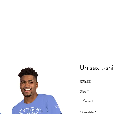
About
Updates
Get Involved
Events
Contac
Unisex t-shi
Price
$25.00
Size
*
Select
Quantity
*