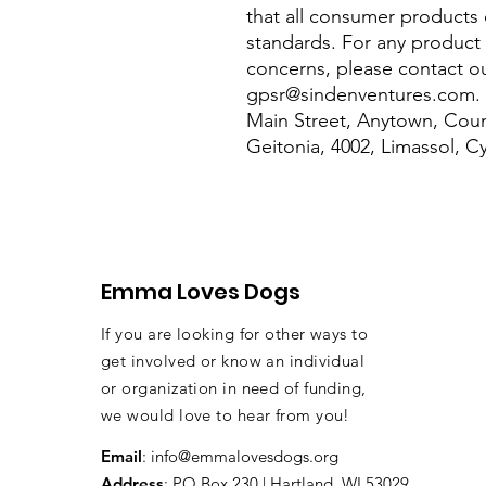
that all consumer products 
standards. For any product s
gpsr@sindenventures.com
.
Main Street, Anytown, Coun
Geitonia, 4002, Limassol, C
Emma Loves Dogs
If you are looking for other ways to
get involved or know an individual
or organization in need of funding,
we would love to hear from you!
Email
:
info@emmalovesdogs.org
Address
: PO Box 230 | Hartland, WI 53029