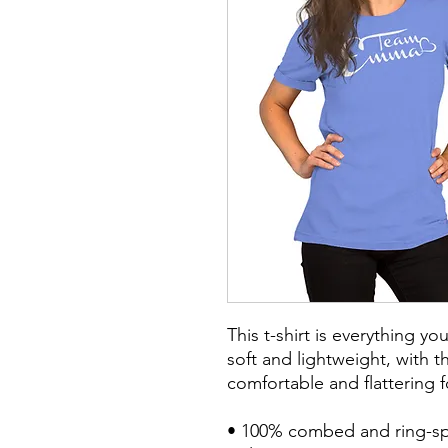
This t-shirt is everything y
soft and lightweight, with th
comfortable and flattering fo
• 100% combed and ring-spu