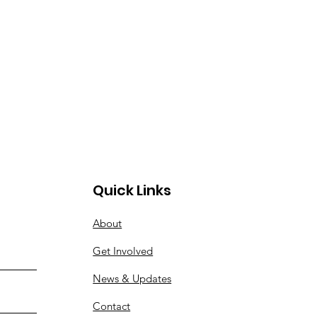
Quick Links
About
Get Involved
News & Updates
Contact