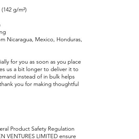
² (142 g/m²)
n
ing
om Nicaragua, Mexico, Honduras, 
ally for you as soon as you place 
s us a bit longer to deliver it to 
mand instead of in bulk helps 
thank you for making thoughtful 
ral Product Safety Regulation 
EN VENTURES LIMITED
 ensure 