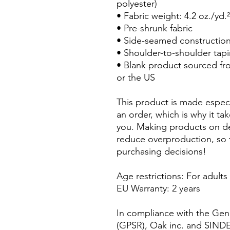
polyester)
• Fabric weight: 4.2 oz./yd.
• Pre-shrunk fabric
• Side-seamed constructio
• Shoulder-to-shoulder tap
• Blank product sourced fr
or the US
This product is made especi
an order, which is why it take
you. Making products on de
reduce overproduction, so 
purchasing decisions!
Age restrictions: For adults
EU Warranty: 2 years
In compliance with the Gene
(GPSR), 
Oak inc.
 and 
SIND