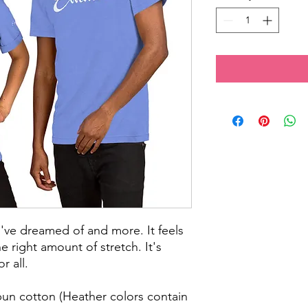
ou've dreamed of and more. It feels 
e right amount of stretch. It's 
r all. 
n cotton (Heather colors contain 