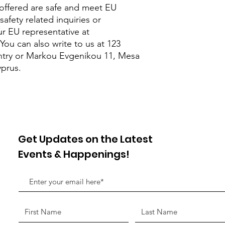
offered are safe and meet EU 
afety related inquiries or 
concerns, please contact our EU representative at 
 You can also write to us at 
123
try
 or
Markou Evgenikou 11, Mesa
yprus.
Get Updates on the Latest
Events & Happenings!