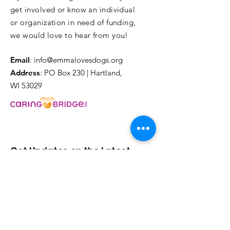
get involved or know an individual
or organization in need of funding,
we would love to hear from you!
Email
:
info@emmalovesdogs.org
Address
: PO Box 230 | Hartland,
WI 53029
Get Updates on the Latest
Events & Happenings!