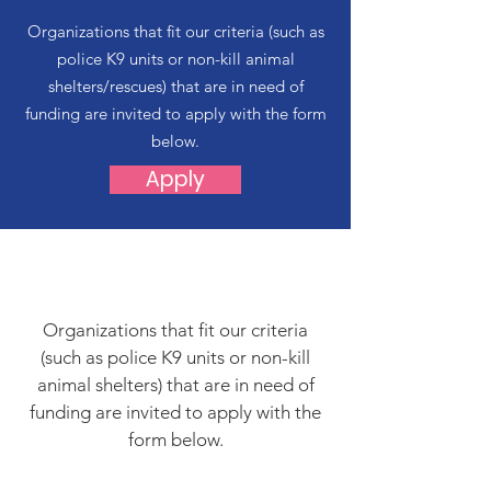
Organizations that fit our criteria (such as
police K9 units or non-kill animal
shelters/rescues) that are in need of
funding are invited to apply with the form
below.
Apply
Organizations that fit our criteria
(such as police K9 units or non-kill
animal shelters) that are in need of
funding are invited to apply with the
form below.