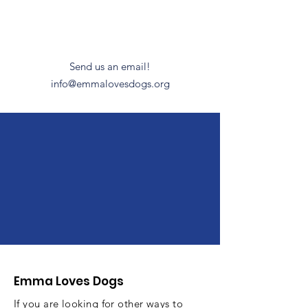
Have Questions?
Send us an email!
info@emmalovesdogs.org
We help fund police
K9 units & non-kill
animal
shelters/rescues.
Emma Loves Dogs
If you are looking for other ways to