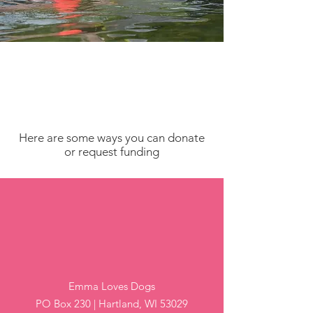
Here are some ways you can donate
or request funding
By Mail
Emma Loves Dogs
PO Box 230 | Hartland, WI 53029