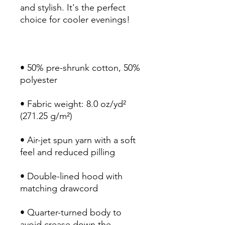
and stylish. It's the perfect 
• 50% pre-shrunk cotton, 50% 
• Fabric weight: 8.0 oz/yd² 
• Air-jet spun yarn with a soft 
• Double-lined hood with 
• Quarter-turned body to 
avoid crease down the 