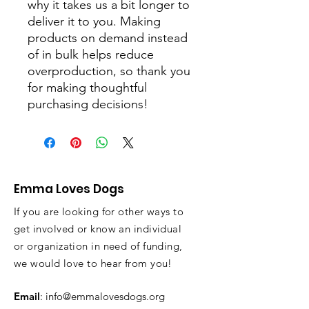
why it takes us a bit longer to 
deliver it to you. Making 
products on demand instead 
of in bulk helps reduce 
overproduction, so thank you 
for making thoughtful 
purchasing decisions!
Emma Loves Dogs
If you are looking for other ways to
get involved or know an individual
or organization in need of funding,
we would love to hear from you!
Email
:
info@emmalovesdogs.org