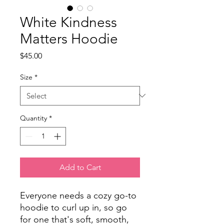
White Kindness
Matters Hoodie
Price
$45.00
Size
*
Quantity
*
Add to Cart
Everyone needs a cozy go-to 
hoodie to curl up in, so go 
for one that's soft, smooth, 