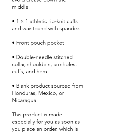
• 1 × 1 athletic rib-knit cuffs 
• Double-needle stitched 
collar, shoulders, armholes, 
• Blank product sourced from 
Honduras, Mexico, or 
Nicaragua
This product is made 
especially for you as soon as 
you place an order, which is 