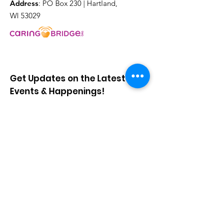
Address
: PO Box 230 | Hartland,
WI 53029
Get Updates on the Latest
Events & Happenings!
Sign Up!