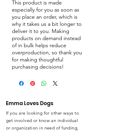
This product is made 
especially for you as soon as 
you place an order, which is 
why it takes us a bit longer to 
deliver it to you. Making 
products on demand instead 
of in bulk helps reduce 
overproduction, so thank you 
for making thoughtful 
purchasing decisions!
Emma Loves Dogs
If you are looking for other ways to
get involved or know an individual
or organization in need of funding,