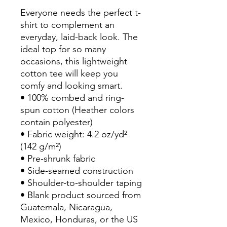
Everyone needs the perfect t-
shirt to complement an 
everyday, laid-back look. The 
ideal top for so many 
occasions, this lightweight 
cotton tee will keep you 
comfy and looking smart.
• 100% combed and ring-
spun cotton (Heather colors 
contain polyester)
• Fabric weight: 4.2 oz/yd² 
(142 g/m²)
• Pre-shrunk fabric
• Side-seamed construction
• Shoulder-to-shoulder taping
• Blank product sourced from 
Guatemala, Nicaragua, 
Mexico, Honduras, or the US