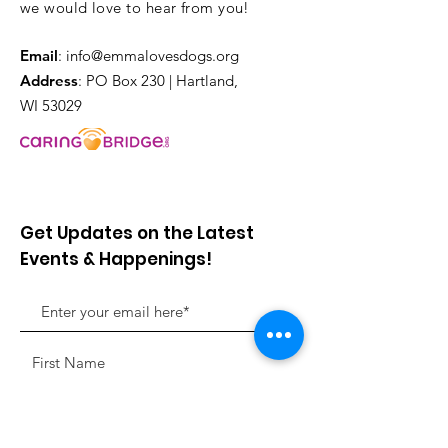
we would love to hear from you!
Email
:
info@emmalovesdogs.org
Address
: PO Box 230 | Hartland,
WI 53029
Get Updates on the Latest
Events & Happenings!