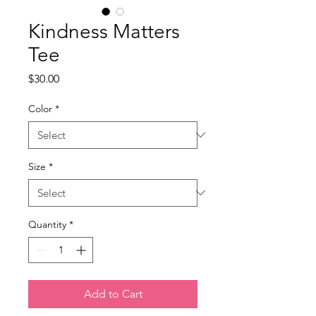
Kindness Matters
Tee
Price
$30.00
Color
*
Size
*
Quantity
*
Add to Cart